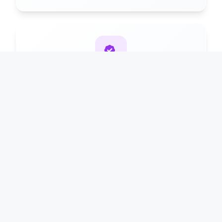
Premium Plan
90%
₹2999/year for maximum revenue share
White Label