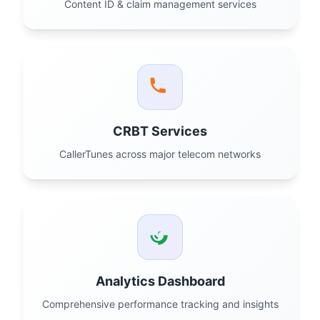
Content ID & claim management services
CRBT Services
CallerTunes across major telecom networks
Analytics Dashboard
Comprehensive performance tracking and insights