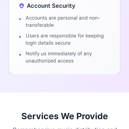
Account Security
Accounts are personal and non-
transferable
Users are responsible for keeping
login details secure
Notify us immediately of any
unauthorized access
Services We Provide