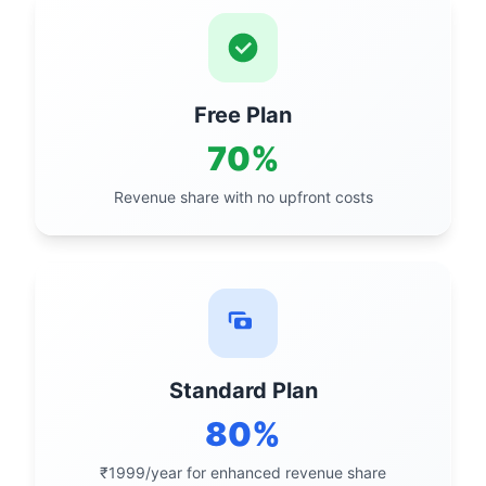
Free Plan
70%
Revenue share with no upfront costs
Standard Plan
80%
₹1999/year for enhanced revenue share