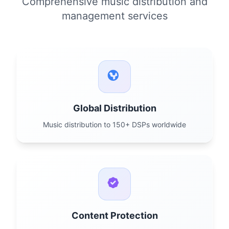
Comprehensive music distribution and
management services
Global Distribution
Music distribution to 150+ DSPs worldwide
Content Protection