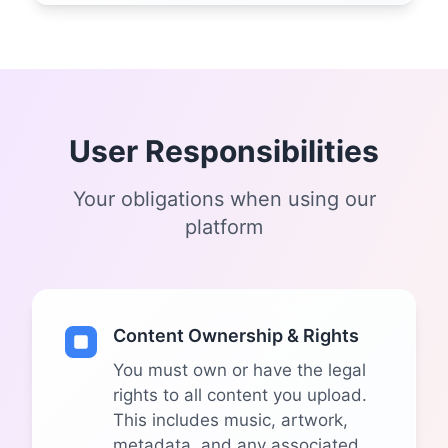
User Responsibilities
Your obligations when using our
platform
Content Ownership & Rights
You must own or have the legal
rights to all content you upload.
This includes music, artwork,
metadata, and any associated