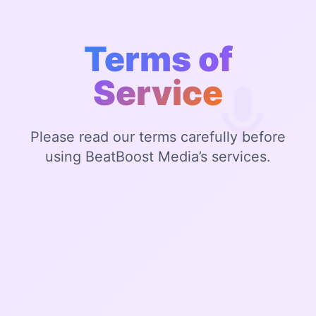
Terms of
Service
Please read our terms carefully before
using BeatBoost Media’s services.