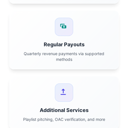
Regular Payouts
Quarterly revenue payments via supported
methods
Additional Services
Playlist pitching, OAC verification, and more