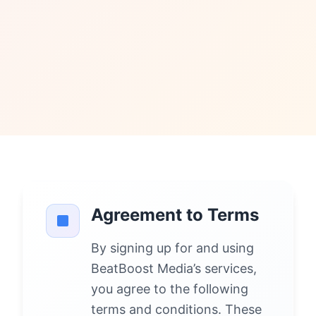
Agreement to Terms
By signing up for and using
BeatBoost Media’s services,
you agree to the following
terms and conditions. These