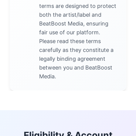
terms are designed to protect
both the artist/label and
BeatBoost Media, ensuring
fair use of our platform.
Please read these terms
carefully as they constitute a
legally binding agreement
between you and BeatBoost
Media.
Eligibility & Account