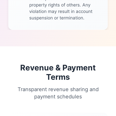
property rights of others. Any
violation may result in account
suspension or termination.
Revenue & Payment
Terms
Transparent revenue sharing and
payment schedules