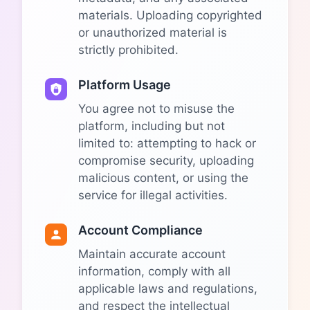
materials. Uploading copyrighted
or unauthorized material is
strictly prohibited.
Platform Usage
You agree not to misuse the
platform, including but not
limited to: attempting to hack or
compromise security, uploading
malicious content, or using the
service for illegal activities.
Account Compliance
Maintain accurate account
information, comply with all
applicable laws and regulations,
and respect the intellectual