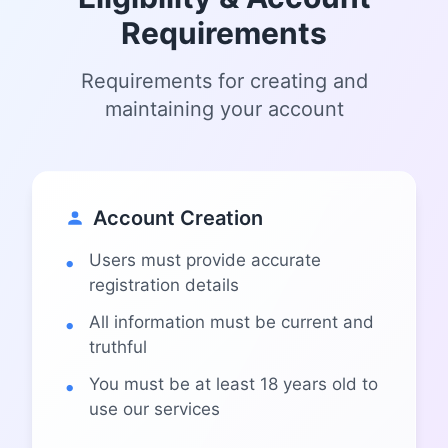
Requirements
Requirements for creating and
maintaining your account
Account Creation
Users must provide accurate
registration details
All information must be current and
truthful
You must be at least 18 years old to
use our services